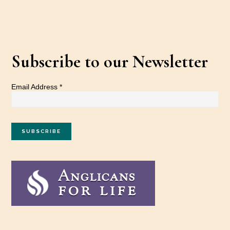
Subscribe to our Newsletter
Email Address
*