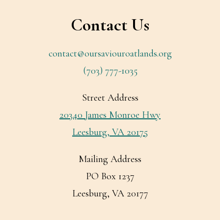
Contact Us
contact@oursaviouroatlands.org
(703) 777-1035
Street Address
20340 James Monroe Hwy
Leesburg, VA 20175
Mailing Address
PO Box 1237
Leesburg, VA 20177