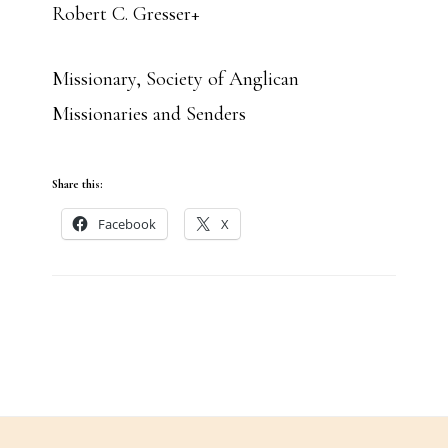
Robert C. Gresser+
Missionary, Society of Anglican
Missionaries and Senders
Share this:
Facebook
X
Footer