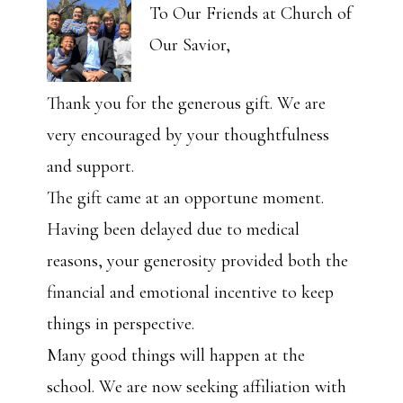
To Our Friends at Church of
Our Savior,
Thank you for the generous gift. We are
very encouraged by your thoughtfulness
and support.
The gift came at an opportune moment.
Having been delayed due to medical
reasons, your generosity provided both the
financial and emotional incentive to keep
things in perspective.
Many good things will happen at the
school. We are now seeking affiliation with