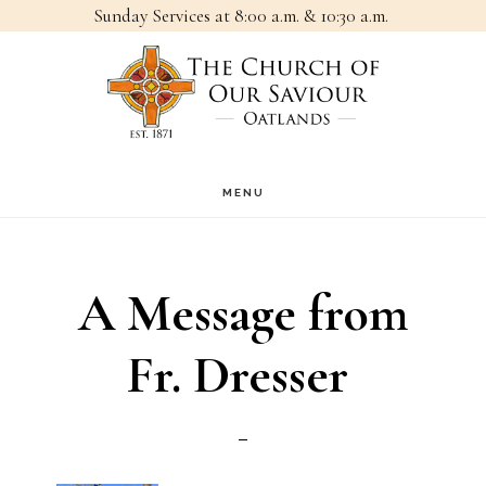
Sunday Services at 8:00 a.m. & 10:30 a.m.
Skip
Skip
to
to
main
footer
content
MENU
A Message from
Fr. Dresser ㅤㅤㅤㅤㅤㅤㅤ