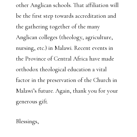
other Anglican schools. That affiliation will
be the first step towards accreditation and
the gathering together of the many
Anglican colleges (theology, agriculture,
nursing, etc.) in Malawi. Recent events in
the Province of Central Africa have made
orthodox theological education a vital
factor in the preservation of the Church in
Malawi’s future. Again, thank you for your
generous gift.
Blessings,