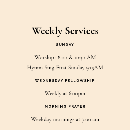
Weekly Services
SUNDAY
Worship : 8:00 & 10:30 AM
Hymm Sing First Sunday 9:15AM
WEDNESDAY FELLOWSHIP
Weekly at 6:00pm
MORNING PRAYER
Weekday mornings at 7:00 am