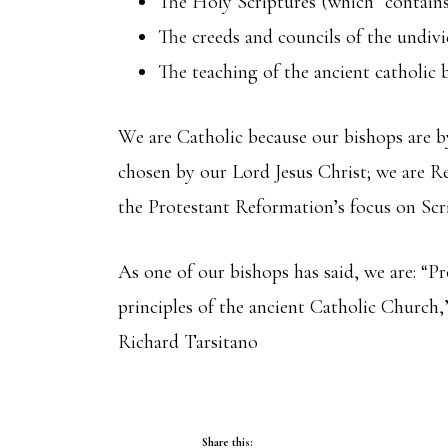
The Holy Scriptures (which “contains 
The creeds and councils of the undiv
The teaching of the ancient catholic 
We are Catholic because our bishops are b
chosen by our Lord Jesus Christ; we are Re
the Protestant Reformation’s focus on Scr
As one of our bishops has said, we are: “
principles of the ancient Catholic Church,”
Richard Tarsitano
Share this: