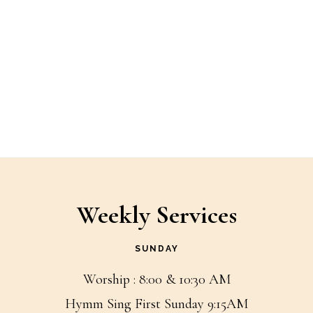
Weekly Services
SUNDAY
Worship : 8:00 & 10:30 AM
Hymm Sing First Sunday 9:15AM