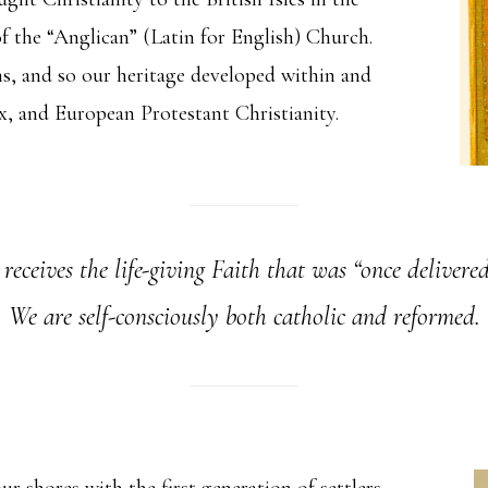
of the “Anglican” (Latin for English) Church.
ns, and so our heritage developed within and
 and European Protestant Christianity.
ceives the life-giving Faith that was “once delivered
We are self-consciously both catholic and reformed.
r shores with the first generation of settlers,