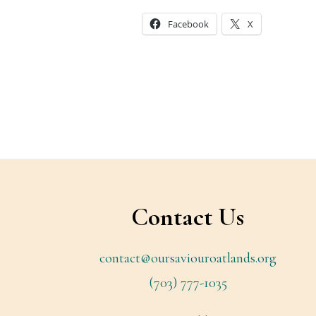
Facebook
X
Footer
Contact Us
contact@oursaviouroatlands.org
(703) 777-1035