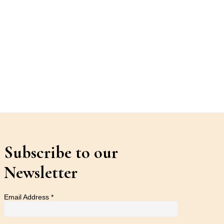
Subscribe to our
Newsletter
Email Address
*