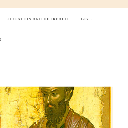
EDUCATION AND OUTREACH
GIVE
N