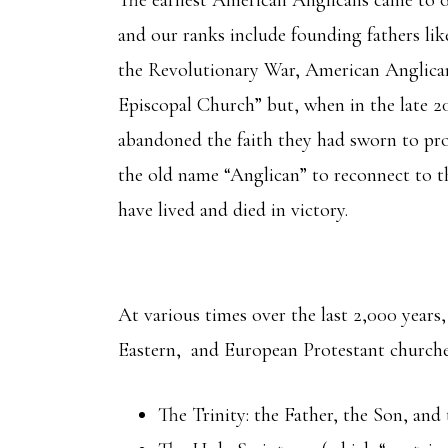
and our ranks include founding fathers l
the Revolutionary War, American Anglica
Episcopal Church” but, when in the late 20
abandoned the faith they had sworn to pro
the old name “Anglican” to reconnect to t
have lived and died in victory.
At various times over the last 2,000 years
Eastern, and European Protestant churches
The Trinity: the Father, the Son, an