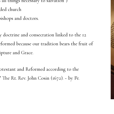
all things necessary to salvation”)
ided church
bishops and doctors.
y doctrine and consecration linked to the 12
formed because our tradition bears the fruit of
ipture and Grace.
Protestant and Reformed according to the
 The Rt. Rev. John Cosin (1672). ~ by Fr.