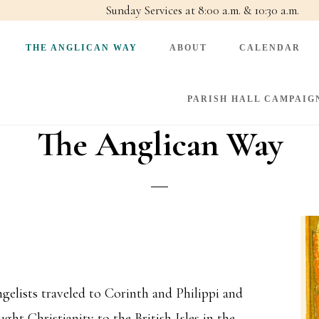
Sunday Services at 8:00 a.m. & 10:30 a.m.
THE ANGLICAN WAY
ABOUT
CALENDAR
PARISH HALL CAMPAIG
The Anglican Way
angelists traveled to Corinth and Philippi and
ht Christianity to the British Isles in the