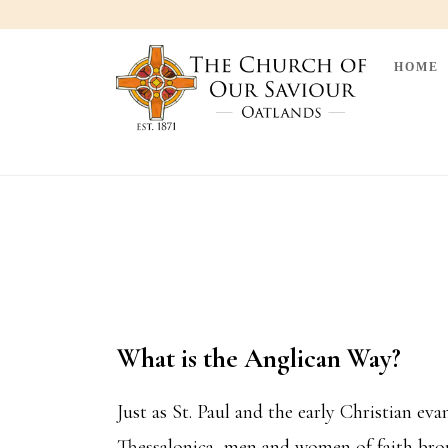
Skip
Skip
to
to
HOME
main
footer
content
What is the Anglican Way?
Just as St. Paul and the early Christian ev
Thessalonica, men and women of faith broug