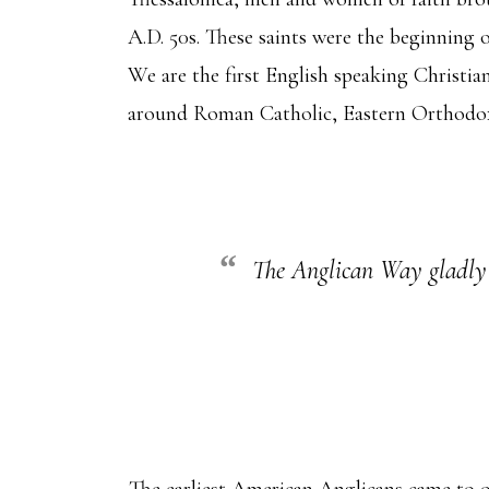
A.D. 50s. These saints were the beginning 
We are the first English speaking Christia
around Roman Catholic, Eastern Orthodox,
The Anglican Way gladly re
The earliest American Anglicans came to ou