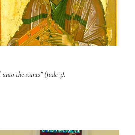
 unto the saints” (Jude 3).