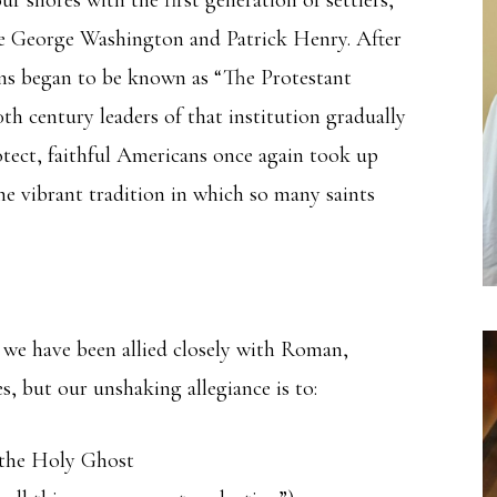
ike George Washington and Patrick Henry. After
ns began to be known as “The Protestant
th century leaders of that institution gradually
tect, faithful Americans once again took up
he vibrant tradition in which so many saints
, we have been allied closely with Roman,
, but our unshaking allegiance is to:
d the Holy Ghost