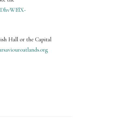
RgHDhvWElX-
ish Hall or the Capital
ursaviouroatlands.org