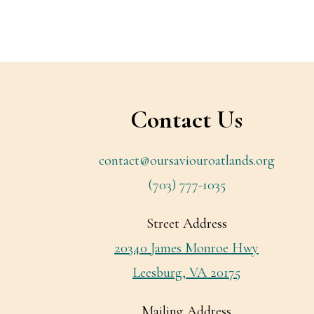
Footer
Contact Us
contact@oursaviouroatlands.org
(703) 777-1035
Street Address
20340 James Monroe Hwy
Leesburg, VA 20175
Mailing Address