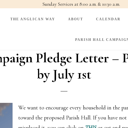
Sunday Services at 8:00 a.m. & 10:30 a.m.
THE ANGLICAN WAY
ABOUT
CALENDAR
PARISH HALL CAMPAIG
paign Pledge Letter – P
by July 1st
We want to encourage every household in the pari
toward the proposed Parish Hall. If you have not 
misplaced it, you can click on
THIS
or cut and pa