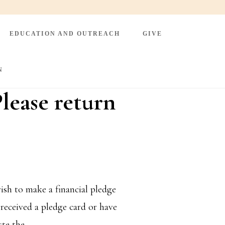
EDUCATION AND OUTREACH
GIVE
N
lease return
sh to make a financial pledge
received a pledge card or have
ste the