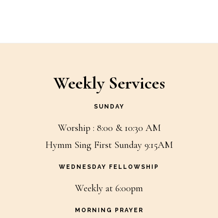
Weekly Services
SUNDAY
Worship : 8:00 & 10:30 AM
Hymm Sing First Sunday 9:15AM
WEDNESDAY FELLOWSHIP
Weekly at 6:00pm
MORNING PRAYER