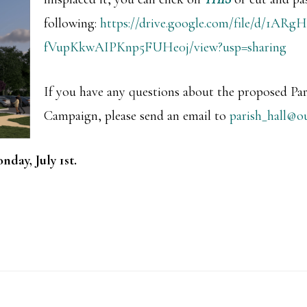
following:
https://drive.google.com/file/d/1A
fVupKkwAIPKnp5FUHe0j/view?usp=sharing
If you have any questions about the proposed Par
Campaign, please send an email to
parish_hall@o
nday, July 1st.