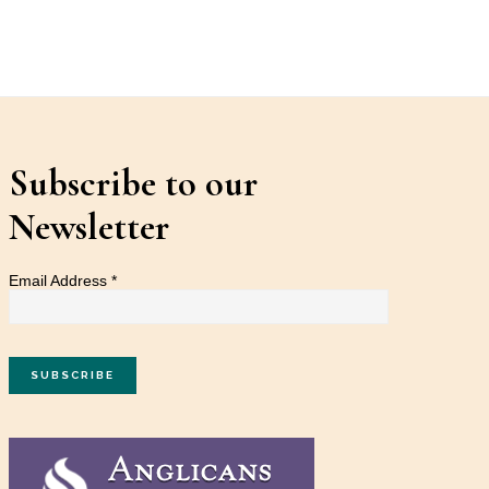
Subscribe to our
Newsletter
Email Address
*