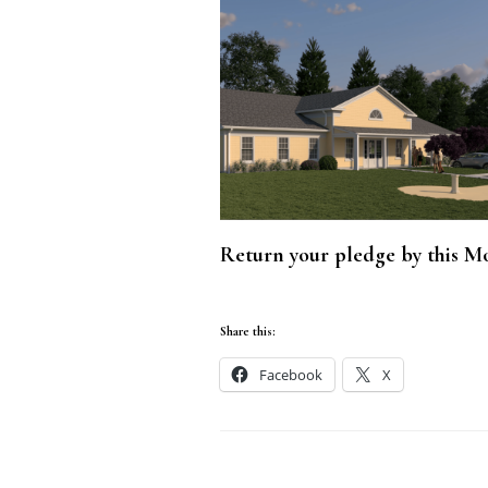
Return your pledge by this Mo
Share this:
Facebook
X