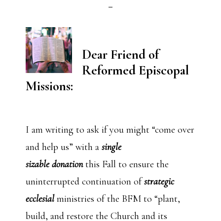
Dear Friend of
Reformed Episcopal
Missions:
I am writing to ask if you might “come over
and help us” with a
single
sizable donation
this Fall to ensure the
uninterrupted continuation of
strategic
ecclesial
ministries of the BFM to “plant,
build, and restore the Church and its