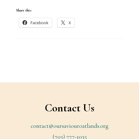
Share this:
Facebook
X
Footer
Contact Us
contact@oursaviouroatlands.org
(703) 777-1035