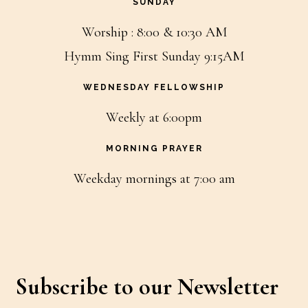
SUNDAY
Worship : 8:00 & 10:30 AM
Hymm Sing First Sunday 9:15AM
WEDNESDAY FELLOWSHIP
Weekly at 6:00pm
MORNING PRAYER
Weekday mornings at 7:00 am
Subscribe to our Newsletter