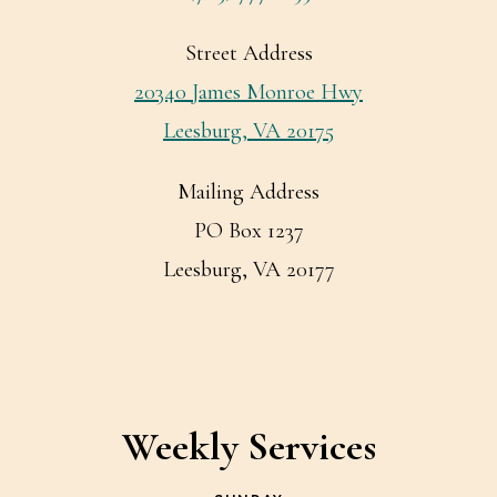
Street Address
20340 James Monroe Hwy
Leesburg, VA 20175
Mailing Address
PO Box 1237
Leesburg, VA 20177
Weekly Services