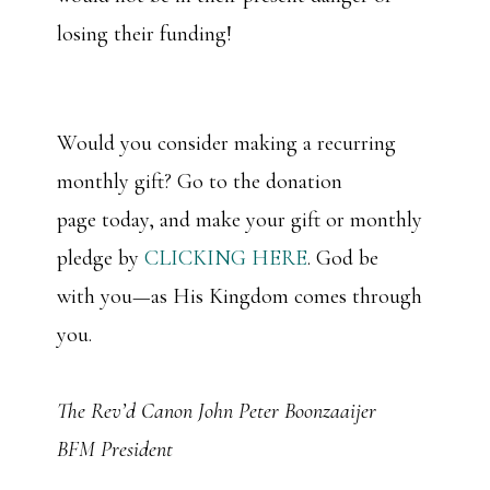
losing their funding!
Would you consider making a recurring
monthly gift? Go to the donation
page today, and make your gift or monthly
pledge by
CLICKING HERE
. God be
with you—as His Kingdom comes through
you.
The Rev’d Canon John Peter Boonzaaijer
BFM President