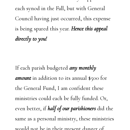
each synod in the Fall, but with General
Council having just occurred, this expense
is being spared this year.
Hence this appeal
directly to you!
If each parish budgeted
any monthly
amount
in addition to its annual $500 for
the General Fund, I am confident these
ministries could each be fully funded. Or,
even better, if
half of our parishioners
did the
same as a personal ministry, these ministries
would not be in their present danger of