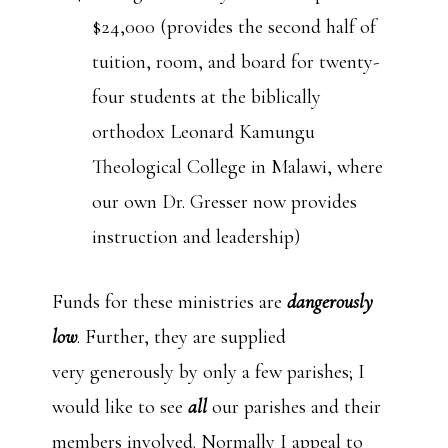
$24,000 (provides the second half of
tuition, room, and board for twenty-
four students at the biblically
orthodox Leonard Kamungu
Theological College in Malawi, where
our own Dr. Gresser now provides
instruction and leadership)
Funds for these ministries are
dangerously
low
. Further, they are supplied
very generously by only a few parishes; I
would like to see
all
our parishes and their
members involved. Normally I appeal to