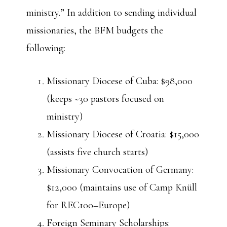
ministry.” In addition to sending individual
missionaries, the BFM budgets the
following:
Missionary Diocese of Cuba: $98,000
(keeps ~30 pastors focused on
ministry)
Missionary Diocese of Croatia: $15,000
(assists five church starts)
Missionary Convocation of Germany:
$12,000 (maintains use of Camp Knüll
for REC100–Europe)
Foreign Seminary Scholarships: