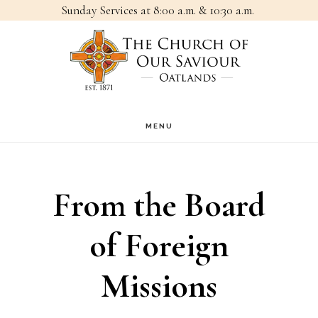
Sunday Services at 8:00 a.m. & 10:30 a.m.
Skip
Skip
to
to
main
footer
content
MENU
From the Board
of Foreign
Missions