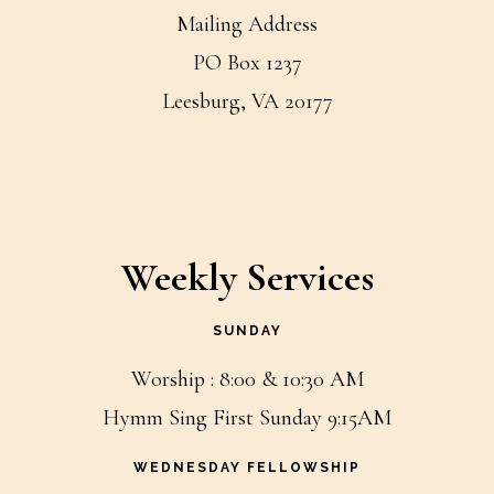
Mailing Address
PO Box 1237
Leesburg, VA 20177
Weekly Services
SUNDAY
Worship : 8:00 & 10:30 AM
Hymm Sing First Sunday 9:15AM
WEDNESDAY FELLOWSHIP