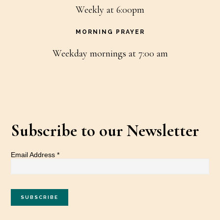
Weekly at 6:00pm
MORNING PRAYER
Weekday mornings at 7:00 am
Subscribe to our Newsletter
Email Address
*