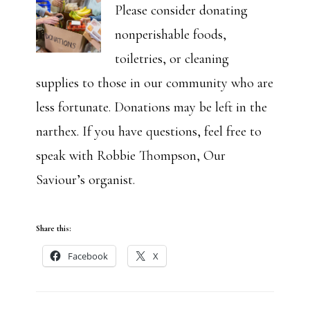
Please consider donating
nonperishable foods,
toiletries, or cleaning
supplies to those in our community who are
less fortunate. Donations may be left in the
narthex. If you have questions, feel free to
speak with Robbie Thompson, Our
Saviour’s organist.
Share this:
Facebook
X