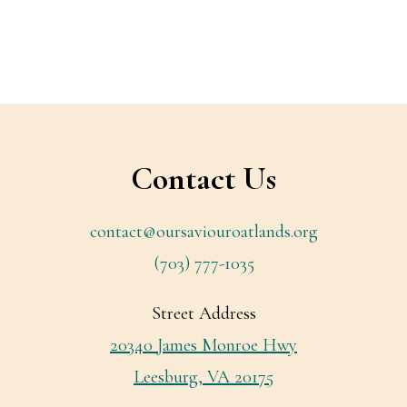
Footer
Contact Us
contact@oursaviouroatlands.org
(703) 777-1035
Street Address
20340 James Monroe Hwy
Leesburg, VA 20175