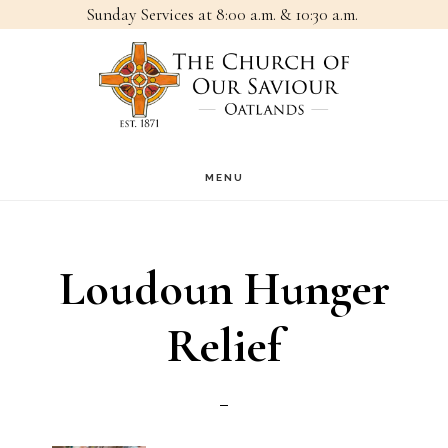
Sunday Services at 8:00 a.m. & 10:30 a.m.
Skip
Skip
to
to
main
footer
content
MENU
Loudoun Hunger
Relief