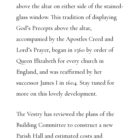
above the altar on either side of the stained-
glass window. This tradition of displaying
God’s Precepts above the altar,
accompanied by the Apostles Creed and
Lord’s Prayer, began in 1560 by order of
Queen Elizabeth for every church in
England, and was reaffirmed by her
successor James I in 1604. Stay tuned for
more on this lovely development.
The Vestry has reviewed the plans of the
Building Committee to construct a new
Parish Hall and estimated costs and