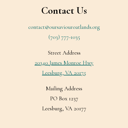
Contact Us
contact@oursaviouroatlands.org
(703) 777-1035
Street Address
20340 James Monroe Hwy
Leesburg, VA 20175
Mailing Address
PO Box 1237
Leesburg, VA 20177