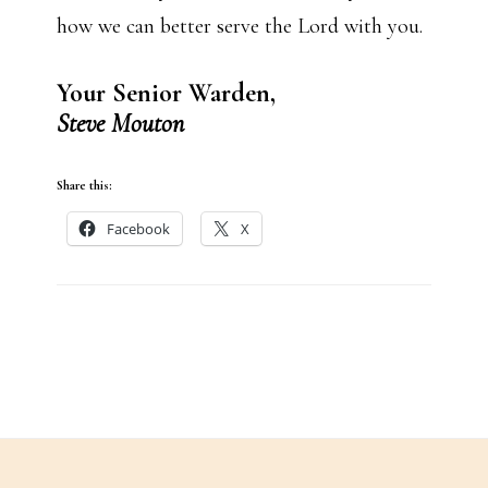
how we can better serve the Lord with you.
Your Senior Warden,
Steve Mouton
Share this:
Facebook
X
Footer