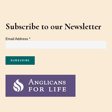
Subscribe to our Newsletter
Email Address
*