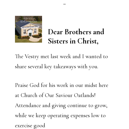
Dear Brothers and
Sisters in Christ,
The Vestry met last week and I wanted to
share several key takeaways with you.
Praise God for his work in our midst here
at Church of Our Saviour Oatlands!
Attendance and giving continue to grow,
while we keep operating expenses low to
exercise good