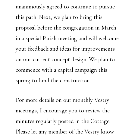
unanimously agreed to continue to pursue
this path. Next, we plan to bring this
proposal before the congregation in March
in a special Parish meeting and will welcome
your feedback and ideas for improvements
on our current concept design. We plan to
commence with a capital campaign this
spring to fund the construction.
For more details on our monthly Vestry
meetings, I encourage you to review the
minutes regularly posted in the Cottage.
Please let any member of the Vestry know