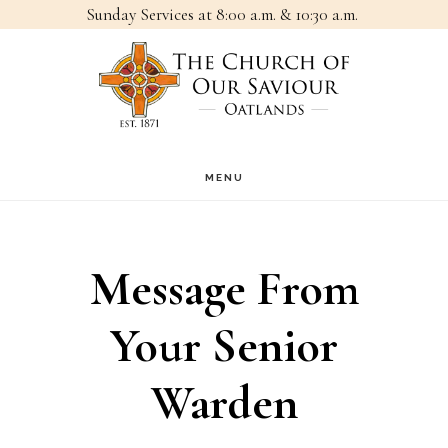
Sunday Services at 8:00 a.m. & 10:30 a.m.
Skip
Skip
to
to
main
footer
content
MENU
Message From
Your Senior
Warden