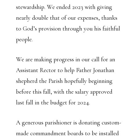
stewardship. We ended 2023 with giving
nearly double that of our expenses, thanks
to God’s provision through you his faithful
people.
We are making progress in our call for an
Assistant Rector to help Father Jonathan
shepherd the Parish hopefully beginning
before this fall, with the salary approved
last fall in the budget for 2024.
A generous parishioner is donating custom-
made commandment boards to be installed