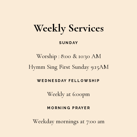
Weekly Services
SUNDAY
Worship : 8:00 & 10:30 AM
Hymm Sing First Sunday 9:15AM
WEDNESDAY FELLOWSHIP
Weekly at 6:00pm
MORNING PRAYER
Weekday mornings at 7:00 am