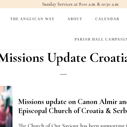
Sunday Services at 8:00 a.m. & 10:30 a.m.
THE ANGLICAN WAY
ABOUT
CALENDAR
PARISH HALL CAMPAIG
Missions Update Croati
Missions update on Canon Almir a
Episcopal Church of Croatia & Serb
The Church of Our Saviour has been supporting 