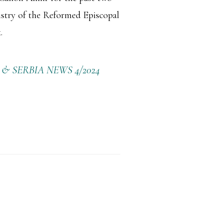
istry of the Reformed Episcopal
.
 SERBIA NEWS 4/2024