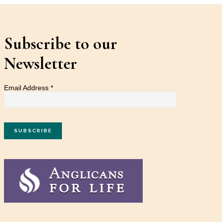
Subscribe to our
Newsletter
Email Address
*