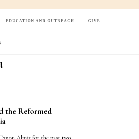
EDUCATION AND OUTREACH
GIVE
N
a
nd the Reformed
ia
Canon Almir for the past two