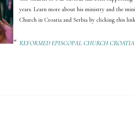
years. Learn more about his ministry and the min
Church in Croatia and Serbia by clicking this link
REFORMED EPISCOPAL CHURCH CROATIA &