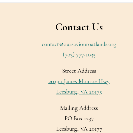
Footer
Contact Us
contact@oursaviouroatlands.org
(703) 777-1035
Street Address
20340 James Monroe Hwy
Leesburg, VA 20175
Mailing Address
PO Box 1237
Leesburg, VA 20177