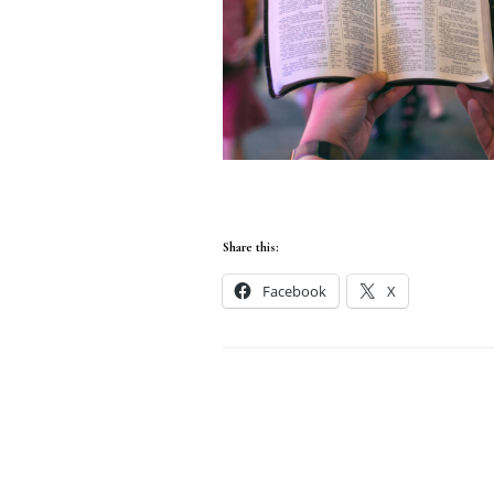
Share this:
Facebook
X