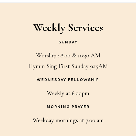
Weekly Services
SUNDAY
Worship : 8:00 & 10:30 AM
Hymm Sing First Sunday 9:15AM
WEDNESDAY FELLOWSHIP
Weekly at 6:00pm
MORNING PRAYER
Weekday mornings at 7:00 am