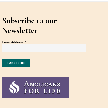
Subscribe to our
Newsletter
Email Address
*