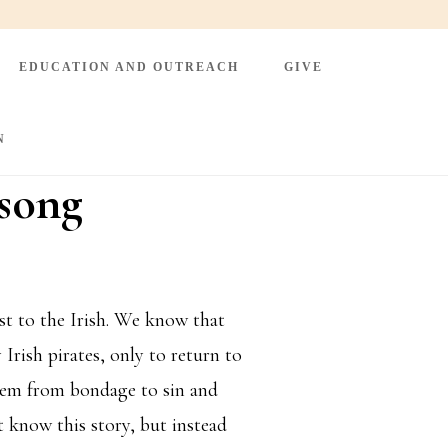
EDUCATION AND OUTREACH
GIVE
N
nsong
st to the Irish. We know that
 Irish pirates, only to return to
them from bondage to sin and
t know this story, but instead