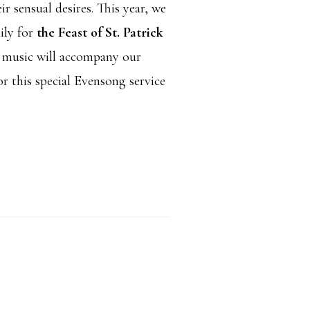
ir sensual desires. This year, we
ily for
the Feast of St. Patrick
n music will accompany our
or this special Evensong service