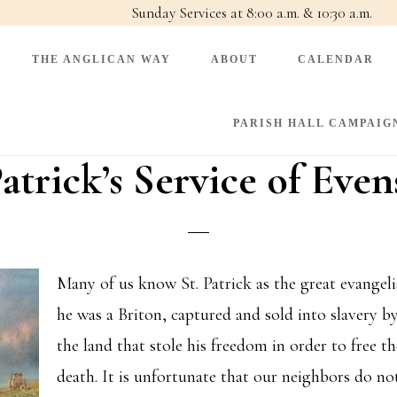
Sunday Services at 8:00 a.m. & 10:30 a.m.
THE ANGLICAN WAY
ABOUT
CALENDAR
PARISH HALL CAMPAIG
Patrick’s Service of Eve
Many of us know St. Patrick as the great evangeli
he was a Briton, captured and sold into slavery by
the land that stole his freedom in order to free 
death. It is unfortunate that our neighbors do no