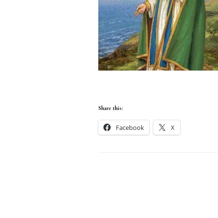
Share this:
Facebook
X