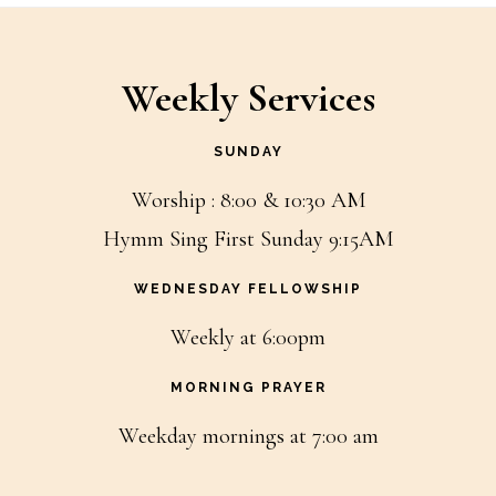
Weekly Services
SUNDAY
Worship : 8:00 & 10:30 AM
Hymm Sing First Sunday 9:15AM
WEDNESDAY FELLOWSHIP
Weekly at 6:00pm
MORNING PRAYER
Weekday mornings at 7:00 am