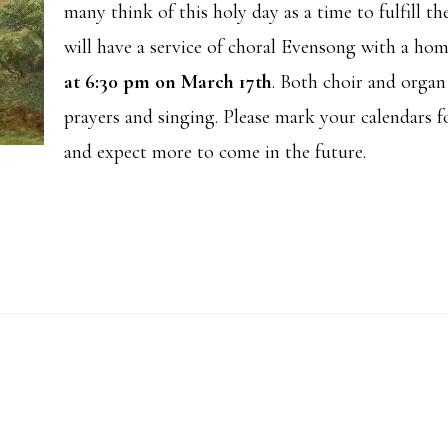
many think of this holy day as a time to fulfill the
will have a service of choral Evensong with a hom
at 6:30 pm on March 17th
. Both choir and orga
prayers and singing. Please mark your calendars f
and expect more to come in the future.