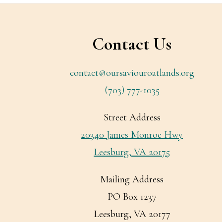
Footer
Contact Us
contact@oursaviouroatlands.org
(703) 777-1035
Street Address
20340 James Monroe Hwy
Leesburg, VA 20175
Mailing Address
PO Box 1237
Leesburg, VA 20177