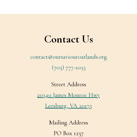
Footer
Contact Us
contact@oursaviouroatlands.org
(703) 777-1035
Street Address
20340 James Monroe Hwy
Leesburg, VA 20175
Mailing Address
PO Box 1237