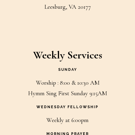
Leesburg, VA 20177
Weekly Services
SUNDAY
Worship : 8:00 & 10:30 AM
Hymm Sing First Sunday 9:15AM
WEDNESDAY FELLOWSHIP
Weekly at 6:00pm
MORNING PRAYER