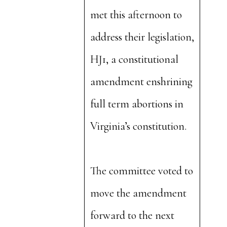
met this afternoon to
address their legislation,
HJ1, a constitutional
amendment enshrining
full term abortions in
Virginia’s constitution.
The committee voted to
move the amendment
forward to the next