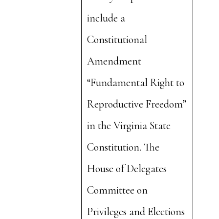
include a
Constitutional
Amendment
“Fundamental Right to
Reproductive Freedom”
in the Virginia State
Constitution. The
House of Delegates
Committee on
Privileges and Elections