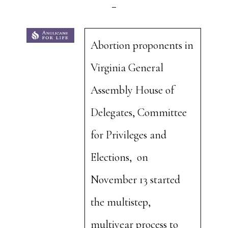
Abortion proponents in
Virginia General
Assembly House of
Delegates, Committee
for Privileges and
Elections, on
November 13 started
the multistep,
multiyear process to