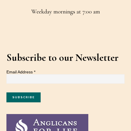
Weekday mornings at 7:00 am
Subscribe to our Newsletter
Email Address
*