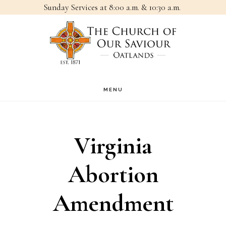
Sunday Services at 8:00 a.m. & 10:30 a.m.
Skip
Skip
to
to
main
footer
content
MENU
Virginia
Abortion
Amendment