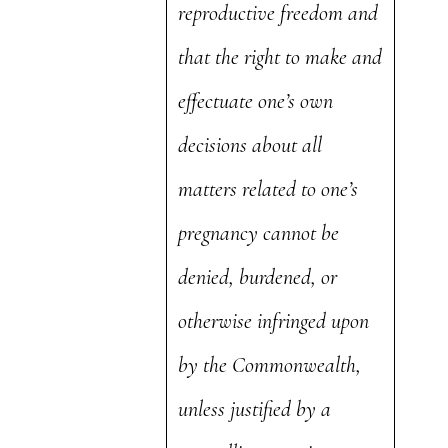
reproductive freedom and
that the right to make and
effectuate one’s own
decisions about all
matters related to one’s
pregnancy cannot be
denied, burdened, or
otherwise infringed upon
by the Commonwealth,
unless justified by a