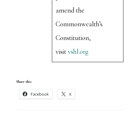
amend the
Commonwealth’s
Constitution,
visit
vshl.org
Share this:
Facebook
X