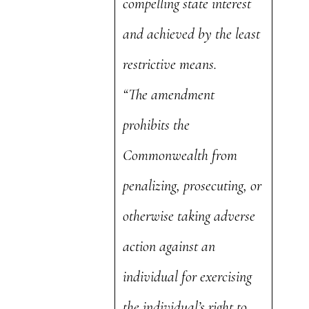
compelling state interest
and achieved by the least
restrictive means.
“The amendment
prohibits the
Commonwealth from
penalizing, prosecuting, or
otherwise taking adverse
action against an
individual for exercising
the individual’s right to