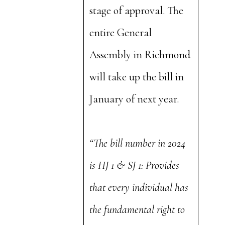
stage of approval. The
entire General
Assembly in Richmond
will take up the bill in
January of next year.
“The bill number in 2024
is HJ 1 & SJ 1: Provides
that every individual has
the fundamental right to