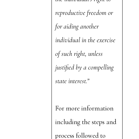
reproductive freedom or
for aiding another
individual in the exercise
of such right, unless
justified by a compelling
state interest.”
For more information
including the steps and
process followed to