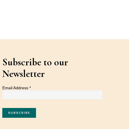
Subscribe to our
Newsletter
Email Address
*