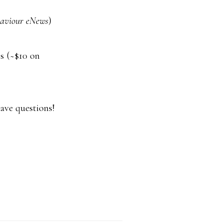
aviour eNews
)
is (~$10 on
have questions!