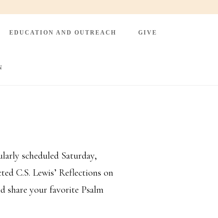
EDUCATION AND OUTREACH
GIVE
N
larly scheduled Saturday,
ted C.S. Lewis’ Reflections on
d share your favorite Psalm