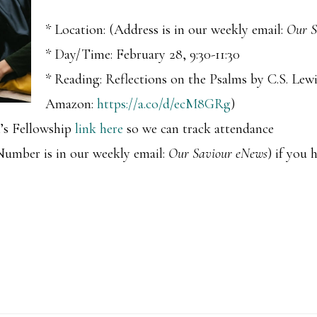
* Location: (Address is in our weekly email:
Our S
* Day/Time: February 28, 9:30-11:30
* Reading: Reflections on the Psalms by C.S. Lew
Amazon:
https://a.co/d/ecM8GRg
)
’s Fellowship
link here
so we can track attendance
 Number is in our weekly email:
Our Saviour eNews
) if you 
u!