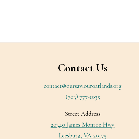
Footer
Contact Us
contact@oursaviouroatlands.org
(703) 777-1035
Street Address
20340 James Monroe Hwy
Leesburg, VA 20175