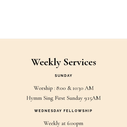
Weekly Services
SUNDAY
Worship : 8:00 & 10:30 AM
Hymm Sing First Sunday 9:15AM
WEDNESDAY FELLOWSHIP
Weekly at 6:00pm