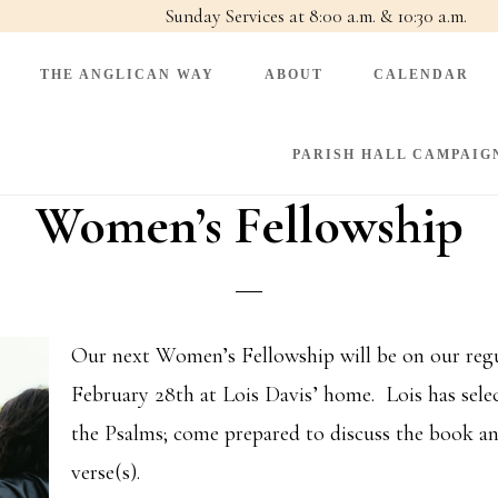
Sunday Services at 8:00 a.m. & 10:30 a.m.
THE ANGLICAN WAY
ABOUT
CALENDAR
PARISH HALL CAMPAIG
Women’s Fellowship
Our next Women’s Fellowship will be on our regu
February 28th at Lois Davis’ home. Lois has selec
the Psalms; come prepared to discuss the book an
verse(s).