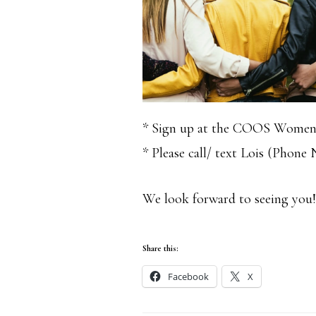
* Sign up at the COOS Women
* Please call/ text Lois (Phone
We look forward to seeing yo
Share this:
Facebook
X